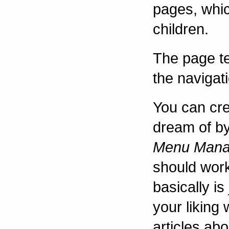
pages, whic
children.
The page t
the navigati
You can cre
dream of by
Menu Mana
should work
basically is
your liking
articles abo