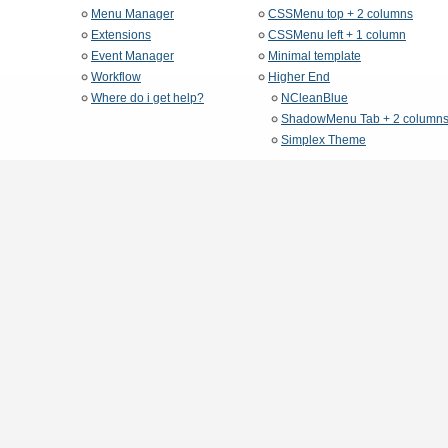
Menu Manager
CSSMenu top + 2 columns
Extensions
CSSMenu left + 1 column
Event Manager
Minimal template
Workflow
Higher End
Where do i get help?
NCleanBlue
ShadowMenu Tab + 2 column
Simplex Theme