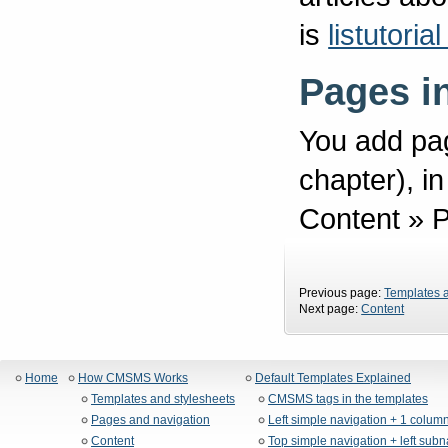
is
listutori
Pages i
You add pag
chapter), 
Content » 
Previous page:
Templates a
Next page:
Content
Home
How CMSMS Works
Default Templates Explained
Templates and stylesheets
CMSMS tags in the templates
Pages and navigation
Left simple navigation + 1 colum
Content
Top simple navigation + left sub