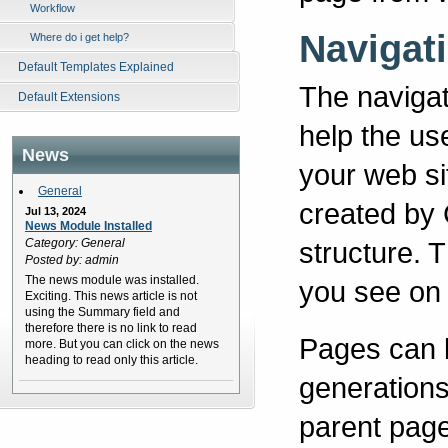
Workflow
Navigat
Where do i get help?
Default Templates Explained
The navigati
Default Extensions
help the us
News
your web si
General
created by
Jul 13, 2024
News Module Installed
Category: General
structure. 
Posted by: admin
The news module was installed.
you see on t
Exciting. This news article is not
using the Summary field and
therefore there is no link to read
Pages can be
more. But you can click on the news
heading to read only this article.
generations
parent page