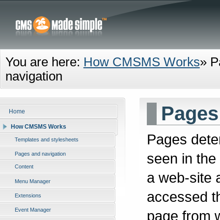
You are here:
How CMSMS Works
»
P
navigation
Pages
Home
How CMSMS Works
Pages deter
Templates and stylesheets
seen in the
Pages and navigation
Content
a web-site 
Menu Manager
accessed th
Extensions
Event Manager
page from w